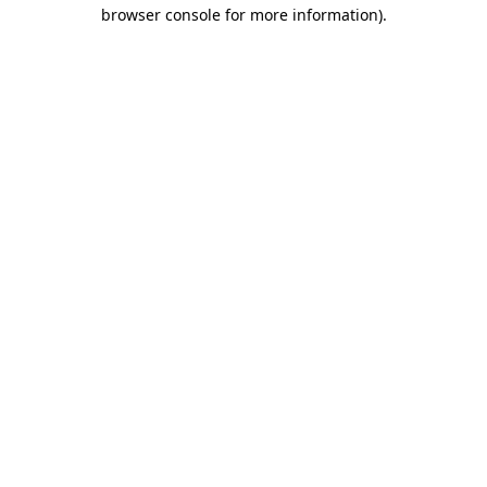
browser console for more information)
.