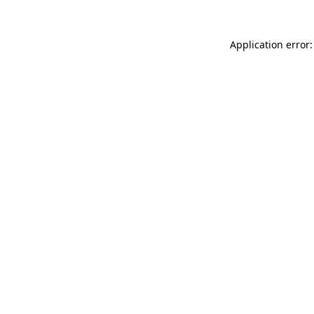
Application error