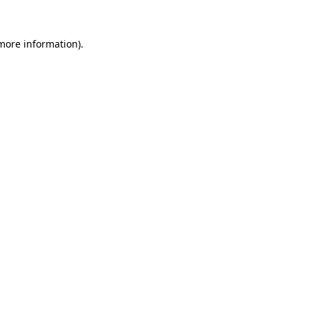
 more information)
.