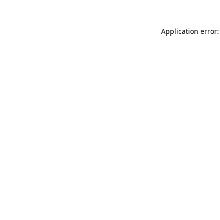
Application error