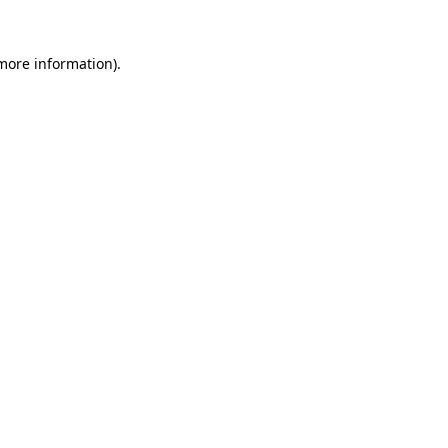
 more information)
.