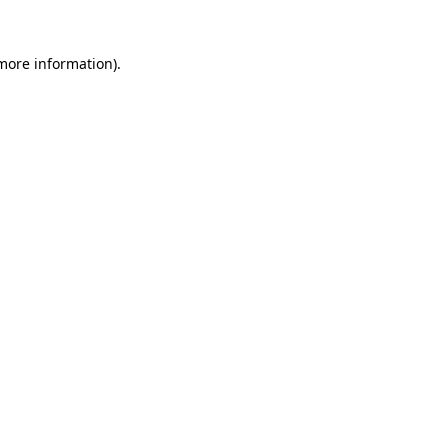
 more information)
.