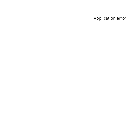
Application error