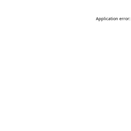
Application error