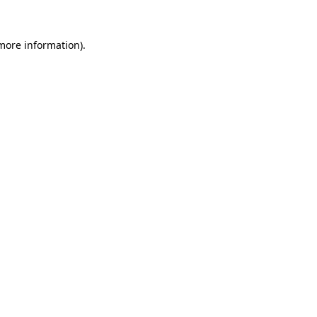
 more information)
.