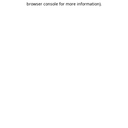
browser console for more information)
.