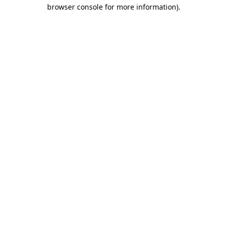
browser console for more information)
.