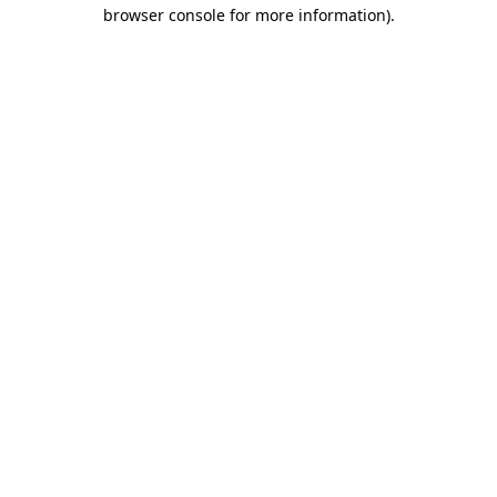
browser console for more information)
.