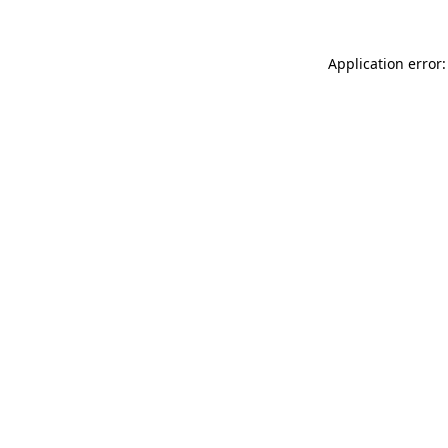
Application error