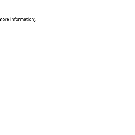
 more information)
.