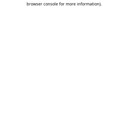
browser console for more information)
.