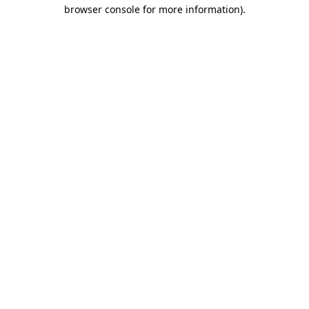
browser console for more information)
.