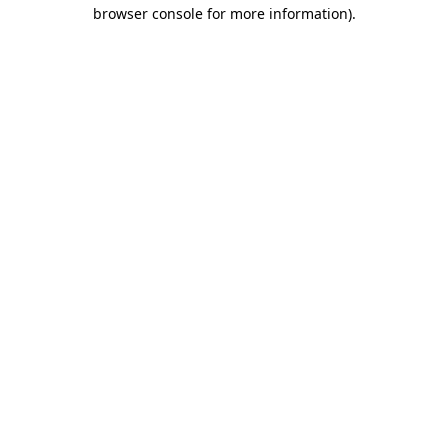
browser console for more information)
.