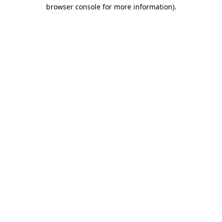
browser console for more information)
.