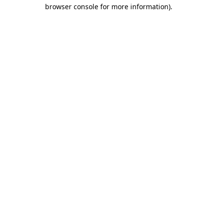
browser console for more information)
.