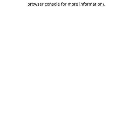
browser console for more information)
.