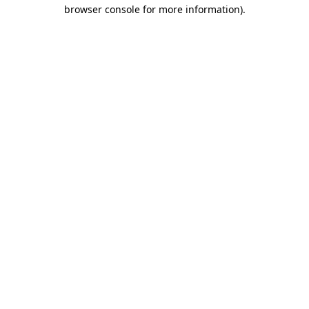
browser console for more information)
.