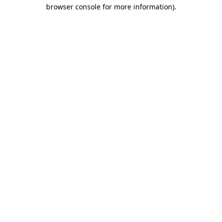
browser console for more information)
.