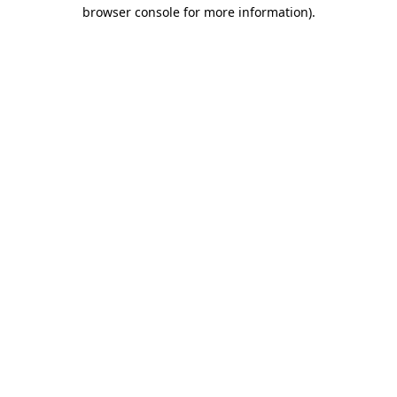
browser console for more information)
.