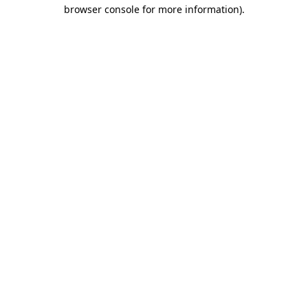
browser console for more information)
.