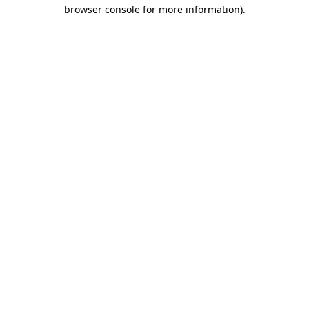
browser console for more information)
.