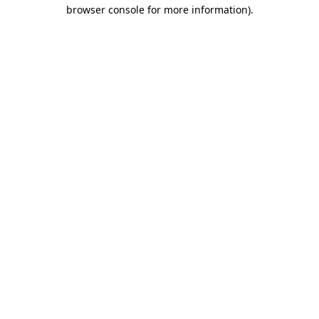
browser console for more information)
.