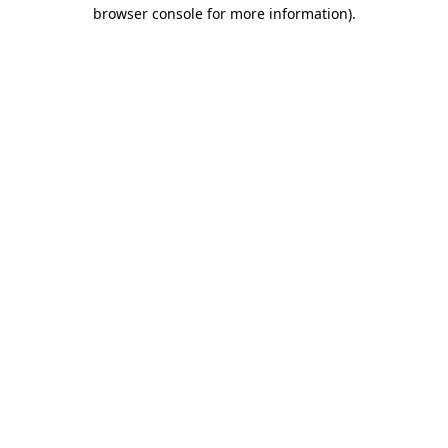
browser console for more information)
.