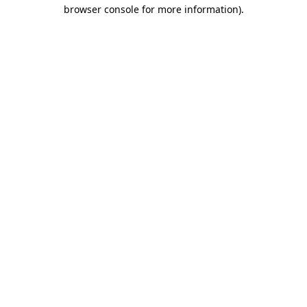
browser console for more information)
.