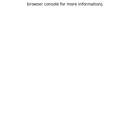
browser console for more information)
.