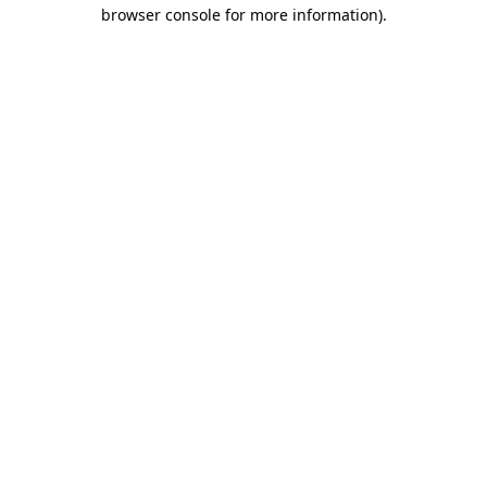
browser console for more information)
.