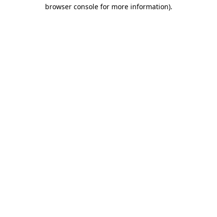
browser console for more information)
.