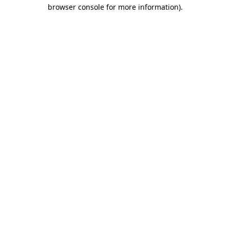
browser console for more information)
.