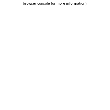
browser console for more information)
.