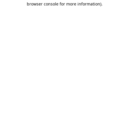
browser console for more information)
.