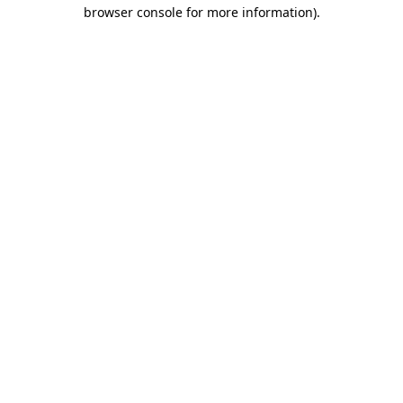
browser console for more information)
.