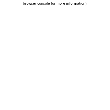
browser console for more information)
.