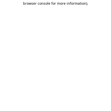
browser console for more information)
.