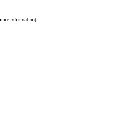
 more information)
.