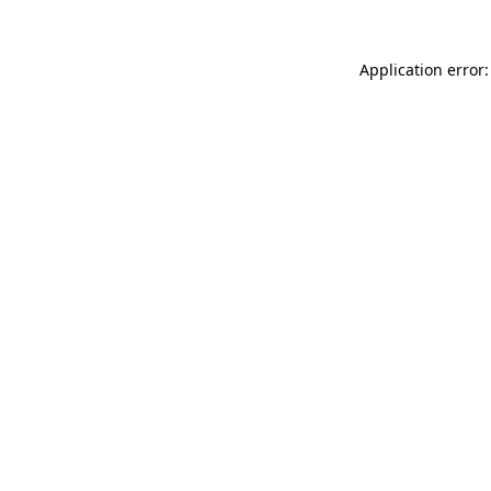
Application error