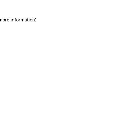
 more information)
.