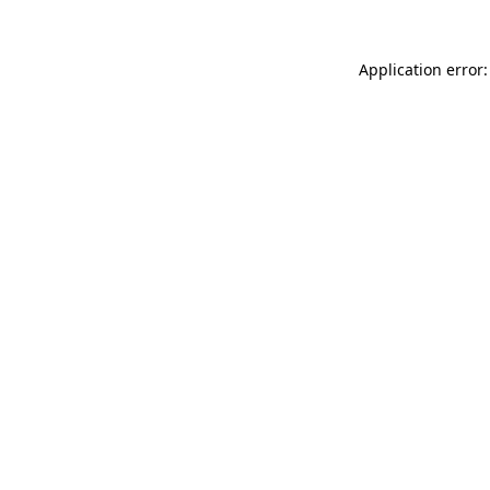
Application error