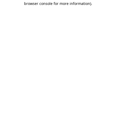
browser console for more information)
.