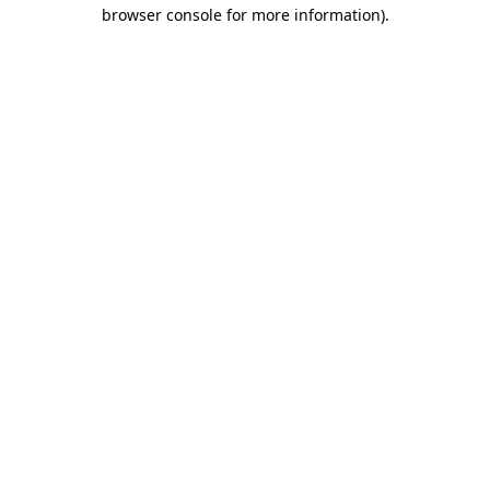
browser console for more information)
.