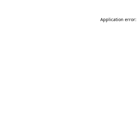
Application error