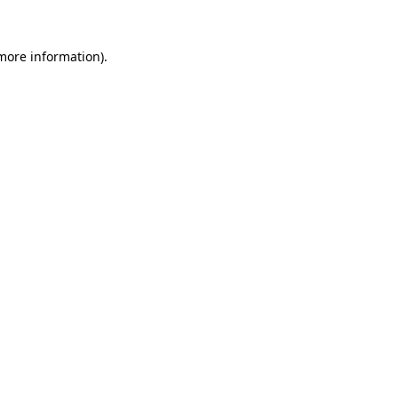
 more information)
.