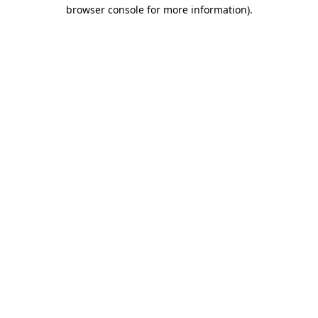
browser console for more information)
.