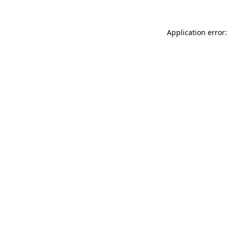
Application error