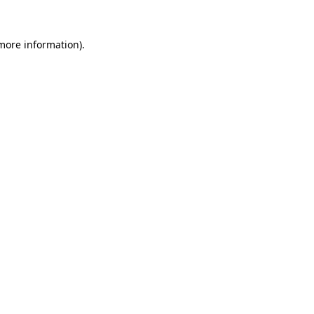
 more information)
.