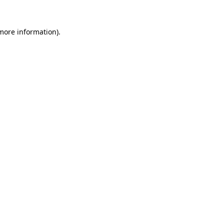
 more information)
.