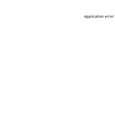
Application error