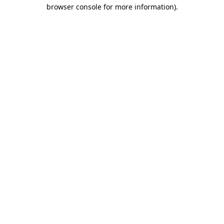
browser console for more information)
.