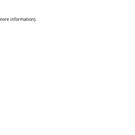
 more information)
.