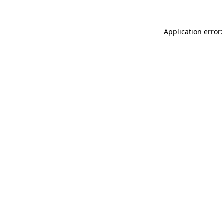
Application error