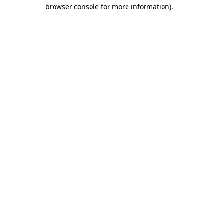
browser console for more information)
.