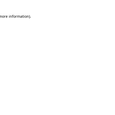
 more information)
.