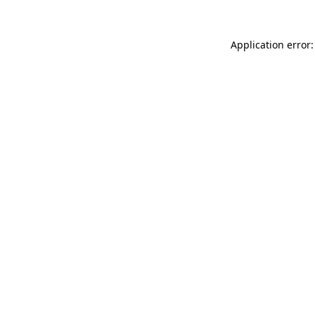
Application error