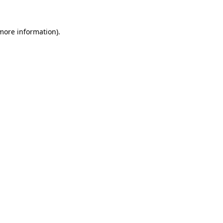
 more information)
.