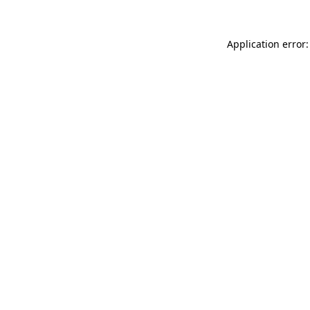
Application error