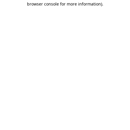
browser console for more information)
.