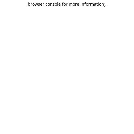
browser console for more information)
.