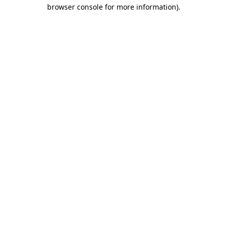
browser console for more information)
.