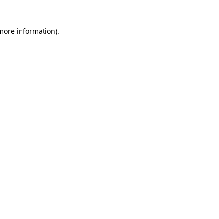
 more information)
.