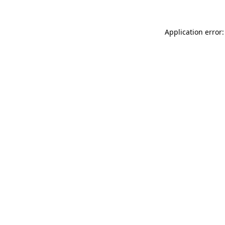
Application error