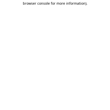
browser console for more information)
.